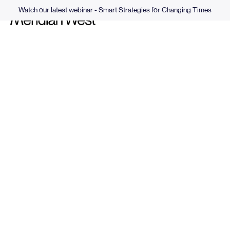
Watch our latest webinar - Smart Strategies for Changing Times