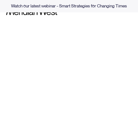
Watch our latest webinar - Smart Strategies for Changing Times