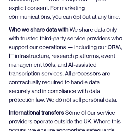
explicit consent. For marketing
communications, you can opt out at any time.
Who we share data with
We share data only
with trusted third-party service providers who
support our operations — including our CRM,
IT infrastructure, research platforms, event
management tools, and AI-assisted
transcription services. All processors are
contractually required to handle data
securely and in compliance with data
protection law. We do not sell personal data.
International transfers
Some of our service
providers operate outside the UK. Where this
occurs, we ensure appropriate safeguards