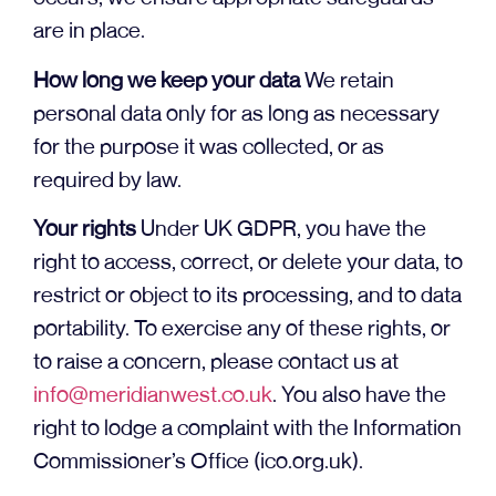
are in place.
How long we keep your data
We retain
personal data only for as long as necessary
for the purpose it was collected, or as
required by law.
Your rights
Under UK GDPR, you have the
right to access, correct, or delete your data, to
restrict or object to its processing, and to data
portability. To exercise any of these rights, or
to raise a concern, please contact us at
info@meridianwest.co.uk
. You also have the
right to lodge a complaint with the Information
Commissioner’s Office (ico.org.uk).