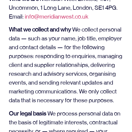
Uncommon, 1 Long Lane, London, SE1 4PG.
Email:
info@meridianwest.co.uk
What we collect and why
We collect personal
data — such as your name, job title, employer
and contact details — for the following
purposes: responding to enquiries, managing
client and supplier relationships, delivering
research and advisory services, organising
events, and sending relevant updates and
marketing communications. We only collect
data that is necessary for these purposes.
Our legal basis
We process personal data on
the basis of legitimate interests, contractual
necessity, or — where required — your