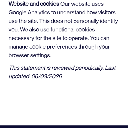
Website and cookies
Our website uses
Google Analytics to understand how visitors
use the site. This does not personally identify
you. We also use functional cookies
necessary for the site to operate. You can
manage cookie preferences through your
browser settings.
This statement is reviewed periodically. Last
updated: 06/03/2026