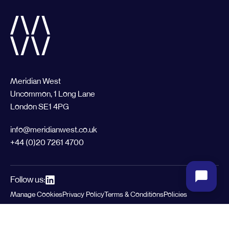
Meridian West
Uncommon, 1 Long Lane
London SE1 4PG
info@meridianwest.co.uk
+44 (0)20 7261 4700
Follow us:
Manage Cookies
Privacy Policy
Terms & Conditions
Policies
© 2026 Meridian West