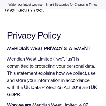
Watch our latest webinar - Smart Strategies for Changing Times
Privacy Policy
MERIDIAN WEST PRIVACY STATEMENT
Meridian West Limited (“we”, “us”) is
committed to protecting your personal data.
This statement explains how we collect, use,
and store your information in accordance
with the UK Data Protection Act 2018 and UK
GDPR.
Who we are
Meridian West Limited, 4.07,