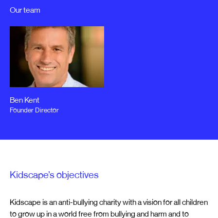
Our team
Ben Kent
Founder Director
Kidscape’s objectives
Kidscape is an anti-bullying charity with a vision for all children
to grow up in a world free from bullying and harm and to