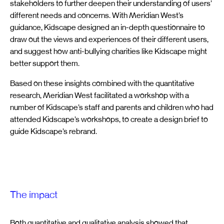
stakeholders to further deepen their understanding of users’
different needs and concerns. With Meridian West’s
guidance, Kidscape designed an in-depth questionnaire to
draw out the views and experiences of their different users,
and suggest how anti-bullying charities like Kidscape might
better support them.
Based on these insights combined with the quantitative
research, Meridian West facilitated a workshop with a
number of Kidscape’s staff and parents and children who had
attended Kidscape’s workshops, to create a design brief to
guide Kidscape’s rebrand.
The impact
Both quantitative and qualitative analysis showed that