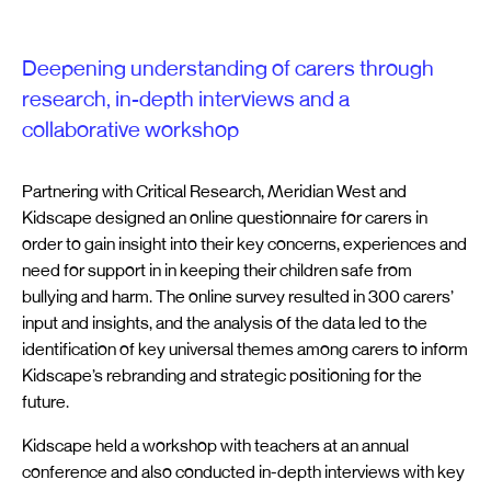
Deepening understanding of carers through
research, in-depth interviews and a
collaborative workshop
Partnering with Critical Research, Meridian West and
Kidscape designed an online questionnaire for carers in
order to gain insight into their key concerns, experiences and
need for support in in keeping their children safe from
bullying and harm. The online survey resulted in 300 carers’
input and insights, and the analysis of the data led to the
identification of key universal themes among carers to inform
Kidscape’s rebranding and strategic positioning for the
future.
Kidscape held a workshop with teachers at an annual
conference and also conducted in-depth interviews with key