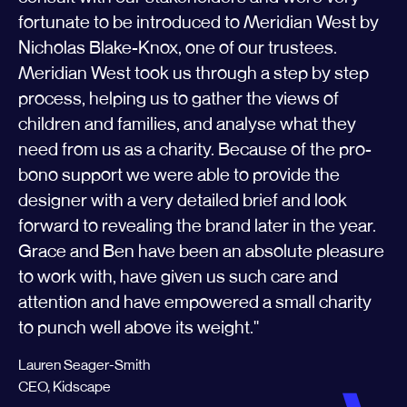
fortunate to be introduced to Meridian West by
Nicholas Blake-Knox, one of our trustees.
Meridian West took us through a step by step
process, helping us to gather the views of
children and families, and analyse what they
need from us as a charity. Because of the pro-
bono support we were able to provide the
designer with a very detailed brief and look
forward to revealing the brand later in the year.
Grace and Ben have been an absolute pleasure
to work with, have given us such care and
attention and have empowered a small charity
to punch well above its weight.''
Lauren Seager-Smith
CEO, Kidscape