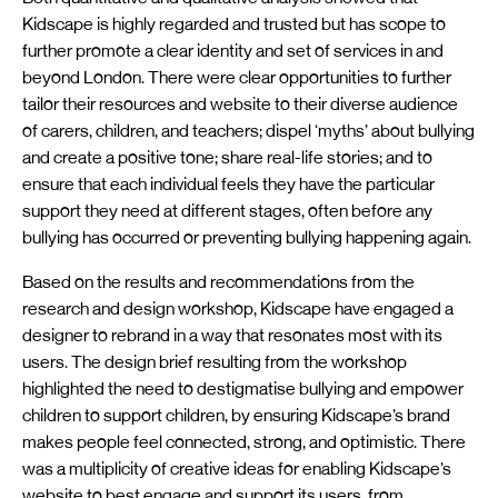
Kidscape is highly regarded and trusted but has scope to
further promote a clear identity and set of services in and
beyond London. There were clear opportunities to further
tailor their resources and website to their diverse audience
of carers, children, and teachers; dispel ‘myths’ about bullying
and create a positive tone; share real-life stories; and to
ensure that each individual feels they have the particular
support they need at different stages, often before any
bullying has occurred or preventing bullying happening again.
Based on the results and recommendations from the
research and design workshop, Kidscape have engaged a
designer to rebrand in a way that resonates most with its
users. The design brief resulting from the workshop
highlighted the need to destigmatise bullying and empower
children to support children, by ensuring Kidscape’s brand
makes people feel connected, strong, and optimistic. There
was a multiplicity of creative ideas for enabling Kidscape’s
website to best engage and support its users, from