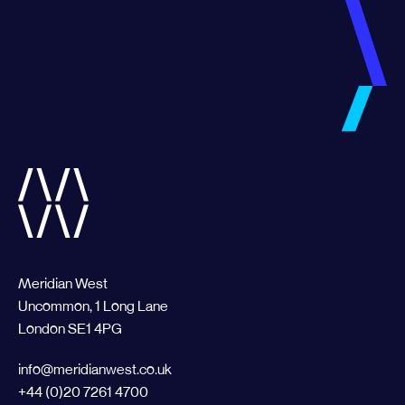
Meridian West
Uncommon, 1 Long Lane
London SE1 4PG
info@meridianwest.co.uk
+44 (0)20 7261 4700