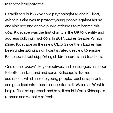
reach their full potential.
Established in 1985 by child psychologist Michele Elliott,
Michele’s aim was to protect young people against abuse
and violence and enable public attitudes to reinforce this
goal. Kidscape was the first charity in the UK to identify and
address bullying in schools. In 2017, Lauren Seager-Smith
joined Kidscape as their new CEO. Since then, Lauren has
been undertaking a significant strategic review to ensure
Kidscape is best supporting children, carers and teachers.
One of the review’s key objectives, and challenges, has been
to better understand and serve Kidscape’s diverse
audiences, which include young people, teachers, parents,
and grandparents. Lauren connected with Meridian West to
help refine the approach and how it could inform Kidscape’s
rebrand and website refresh.