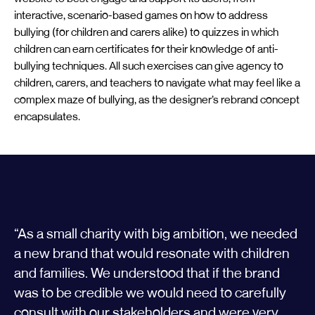
interactive, scenario-based games on how to address
bullying (for children and carers alike) to quizzes in which
children can earn certificates for their knowledge of anti-
bullying techniques. All such exercises can give agency to
children, carers, and teachers to navigate what may feel like a
complex maze of bullying, as the designer’s rebrand concept
encapsulates.
“As a small charity with big ambition, we needed
a new brand that would resonate with children
and families. We understood that if the brand
was to be credible we would need to carefully
consult with our stakeholders and were very