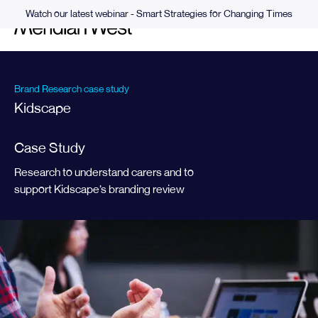
Watch our latest webinar - Smart Strategies for Changing Times
Brand Research case study
Kidscape
Case Study
Research to understand carers and to
support Kidscape’s branding review