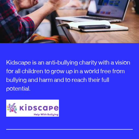
Kidscape is an anti-bullying charity with a vision
for all children to grow up in a world free from
bullying and harm and to reach their full
potential.