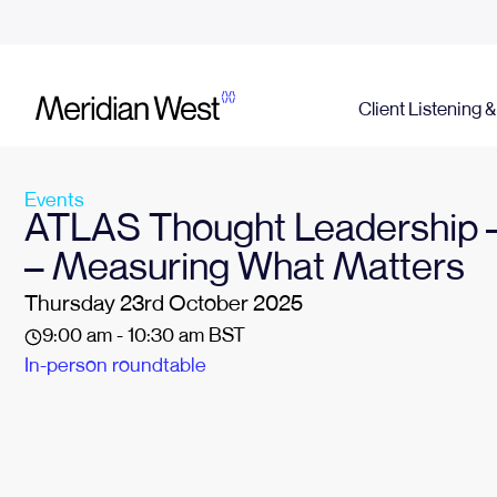
Client Listening 
Events
ATLAS Thought Leadership –
– Measuring What Matters
Thursday 23rd October 2025
9:00 am - 10:30 am BST
In-person roundtable