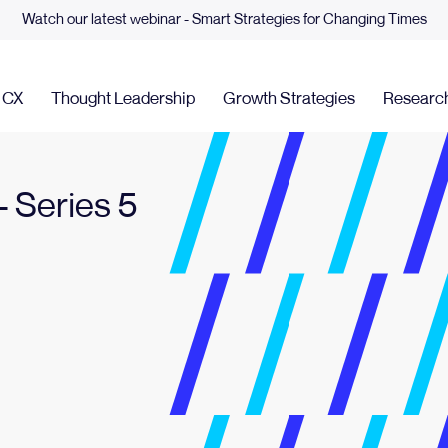
Watch our latest webinar - Smart Strategies for Changing Times
& CX
Thought Leadership
Growth Strategies
Researc
 Series 5