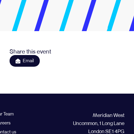
Share this event
Email
r Team
Meridian West
reers
Uncommon, 1 Long Lane
London SE1 4PG
ntact us