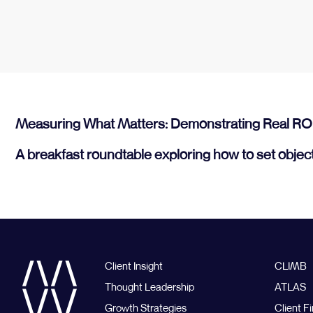
Measuring What Matters: Demonstrating Real RO
A breakfast roundtable exploring how to set objec
Client Insight
CLIMB
Thought Leadership
ATLAS
Growth Strategies
Client Fi