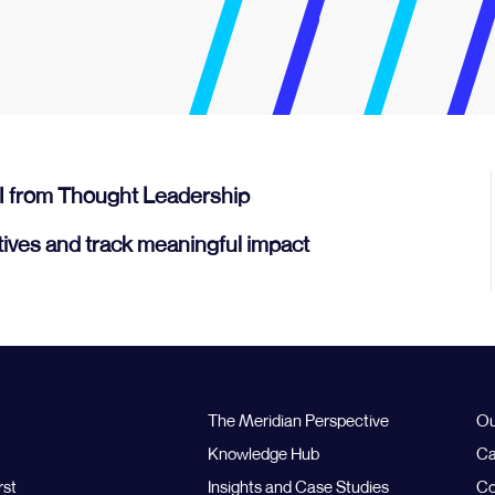
I from Thought Leadership
tives and track meaningful impact
The Meridian Perspective
Ou
Knowledge Hub
Ca
rst
Insights and Case Studies
Co