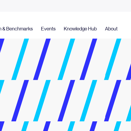
h & Benchmarks
Events
Knowledge Hub
About