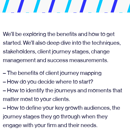
We’ll be exploring the benefits and how to get
started. We’ll also deep dive into the techniques,
stakeholders, client journey stages, change
management and success measurements.
– The benefits of client journey mapping
– How do you decide where to start?
– How to identify the journeys and moments that
matter most to your clients.
– How to define your key growth audiences, the
journey stages they go through when they
engage with your firm and their needs.