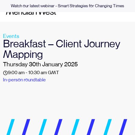
Watch our latest webinar - Smart Strategies for Changing Times
Events
Breakfast – Client Journey
Mapping
Thursday 30th January 2025
9:00 am - 10:30 am GMT
In-person roundtable