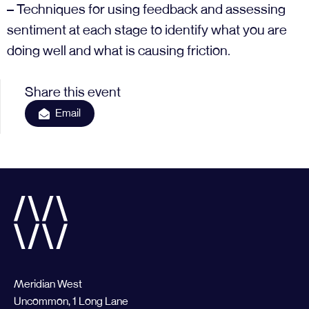
– Techniques for using feedback and assessing
sentiment at each stage to identify what you are
doing well and what is causing friction.
Share this event
Email
Meridian West
Uncommon, 1 Long Lane