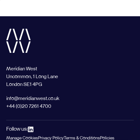
Meridian West
Uncommon, 1 Long Lane
London SE1 4PG
info@meridianwest.co.uk
+44 (0)20 7261 4700
Follow us:
Manage Cookies
Privacy Policy
Terms & Conditions
Policies