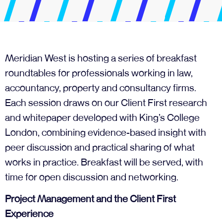
Meridian West is hosting a series of breakfast
roundtables for professionals working in law,
accountancy, property and consultancy firms.
Each session draws on our Client First research
and whitepaper developed with King’s College
London, combining evidence-based insight with
peer discussion and practical sharing of what
works in practice. Breakfast will be served, with
time for open discussion and networking.
Project Management and the Client First
Experience