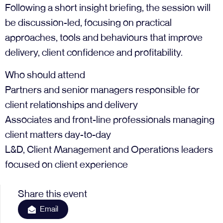
Following a short insight briefing, the session will
be discussion-led, focusing on practical
approaches, tools and behaviours that improve
delivery, client confidence and profitability.
Who should attend
Partners and senior managers responsible for
client relationships and delivery
Associates and front-line professionals managing
client matters day-to-day
L&D, Client Management and Operations leaders
focused on client experience
Share this event
Email