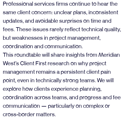
Professional services firms continue to hear the
same client concern: unclear plans, inconsistent
updates, and avoidable surprises on time and
fees. These issues rarely reflect technical quality,
but weaknesses in project management,
coordination and communication.
This roundtable will share insights from Meridian
West’s Client First research on why project
management remains a persistent client pain
point, even in technically strong teams. We will
explore how clients experience planning,
coordination across teams, and progress and fee
communication — particularly on complex or
cross-border matters.