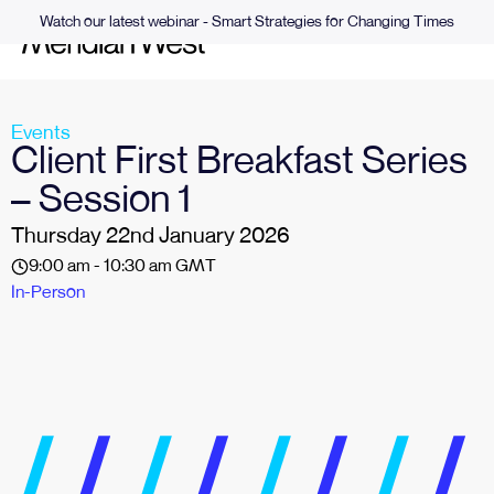
Watch our latest webinar - Smart Strategies for Changing Times
Events
Client First Breakfast Series
– Session 1
Thursday 22nd January 2026
9:00 am - 10:30 am GMT
In-Person