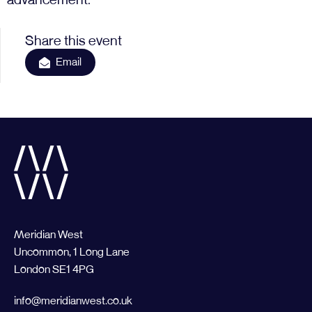
advancement.
Share this event
Email
Meridian West
Uncommon, 1 Long Lane
London SE1 4PG
info@meridianwest.co.uk