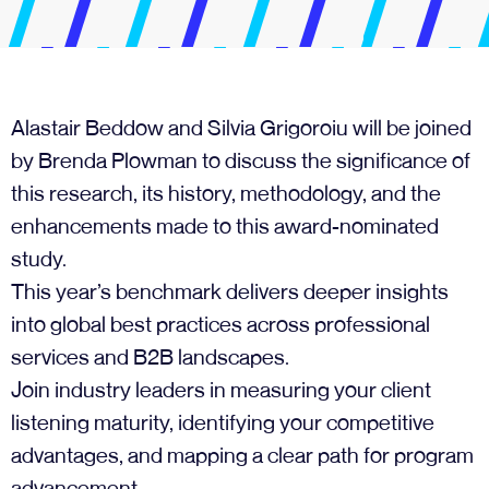
Alastair Beddow and Silvia Grigoroiu will be joined
by Brenda Plowman to discuss the significance of
this research, its history, methodology, and the
enhancements made to this award-nominated
study.
This year’s benchmark delivers deeper insights
into global best practices across professional
services and B2B landscapes.
Join industry leaders in measuring your client
listening maturity, identifying your competitive
advantages, and mapping a clear path for program