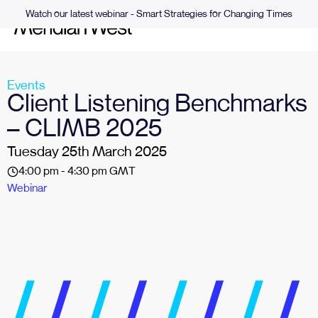
Watch our latest webinar - Smart Strategies for Changing Times
Events
Client Listening Benchmarks
– CLIMB 2025
Tuesday 25th March 2025
4:00 pm - 4:30 pm GMT
Webinar