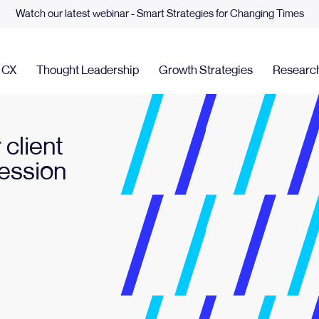
Watch our latest webinar - Smart Strategies for Changing Times
& CX
Thought Leadership
Growth Strategies
Researc
 client
Session