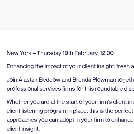
New York – Thursday 19th February, 12:00
Enhancing the impact of your client insight: fres
Join Alastair Beddow and Brenda Plowman togethe
professional services firms for this roundtable dis
Whether you are at the start of your firm’s client i
client listening program in place, this is the perfec
approaches you can adopt in your firm to enhance 
client insight.