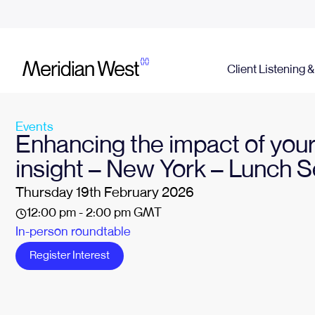
Client Listening 
Events
Enhancing the impact of your
insight – New York – Lunch 
Thursday 19th February 2026
12:00 pm - 2:00 pm GMT
In-person roundtable
Register Interest