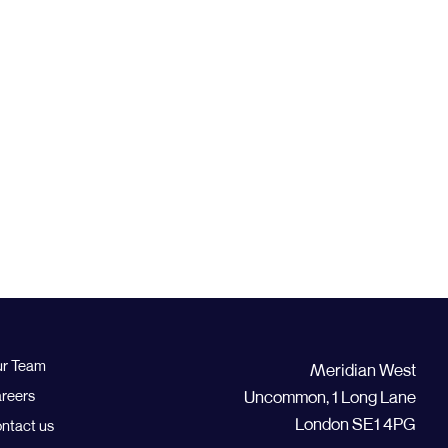
r Team
Meridian West
reers
Uncommon, 1 Long Lane
London SE1 4PG
ntact us