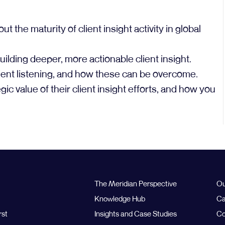
he maturity of client insight activity in global
ilding deeper, more actionable client insight.
ent listening, and how these can be overcome.
ic value of their client insight efforts, and how you
The Meridian Perspective
Ou
Knowledge Hub
Ca
rst
Insights and Case Studies
Co