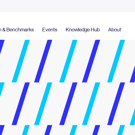
h & Benchmarks
Events
Knowledge Hub
About