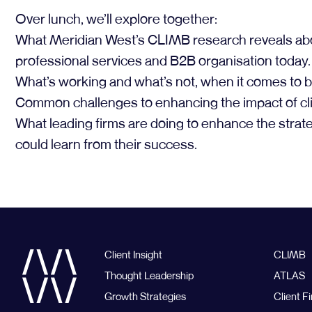
Over lunch, we’ll explore together:
What Meridian West’s CLIMB research reveals about t
professional services and B2B organisation today.
What’s working and what’s not, when it comes to bu
Common challenges to enhancing the impact of cli
What leading firms are doing to enhance the strateg
could learn from their success.
Client Insight
CLIMB
Thought Leadership
ATLAS
Growth Strategies
Client Fi