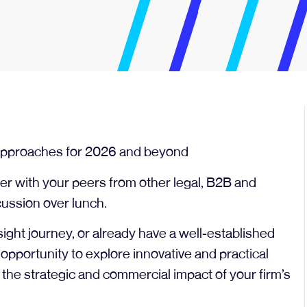
h approaches for 2026 and beyond
r with your peers from other legal, B2B and
cussion over lunch.
nsight journey, or already have a well-established
t opportunity to explore innovative and practical
the strategic and commercial impact of your firm’s