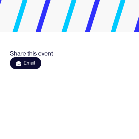
Share this event
Email