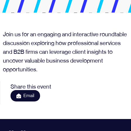
Join us for an engaging and interactive roundtable
discussion exploring how professional services
and B2B firms can leverage client insights to
uncover valuable business development
opportunities.
Share this event
Email