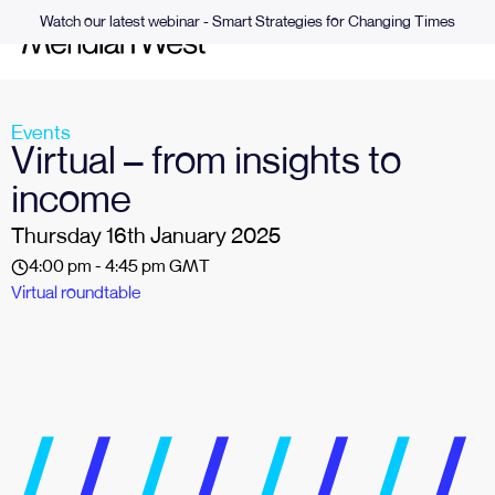
Watch our latest webinar - Smart Strategies for Changing Times
Events
Virtual – from insights to
income
Thursday 16th January 2025
4:00 pm - 4:45 pm GMT
Virtual roundtable