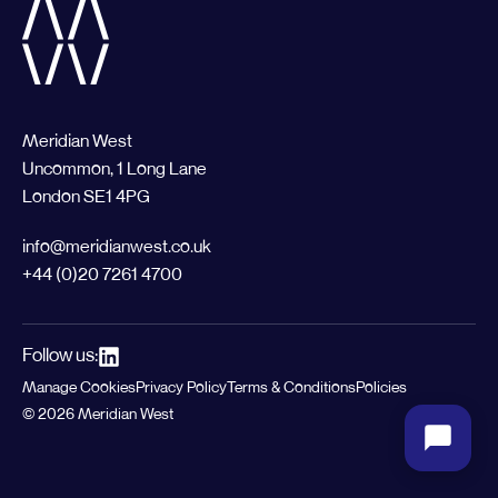
Meridian West
Uncommon, 1 Long Lane
London SE1 4PG
info@meridianwest.co.uk
+44 (0)20 7261 4700
Follow us:
Manage Cookies
Privacy Policy
Terms & Conditions
Policies
© 2026 Meridian West