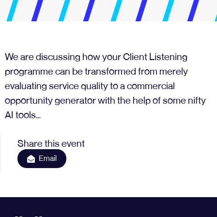
We are discussing how your Client Listening
programme can be transformed from merely
evaluating service quality to a commercial
opportunity generator with the help of some nifty
AI tools…
Share this event
Email