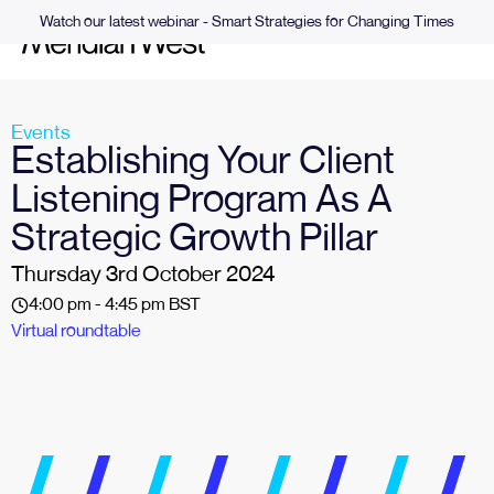
Watch our latest webinar - Smart Strategies for Changing Times
Events
Establishing Your Client
Listening Program As A
Strategic Growth Pillar
Thursday 3rd October 2024
4:00 pm - 4:45 pm BST
Virtual roundtable