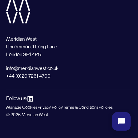
Meridian West
Uncommon, 1 Long Lane
London SE1 4PG
info@meridianwest.co.uk
+44 (0)20 7261 4700
Follow us:
Manage Cookies
Privacy Policy
Terms & Conditions
Policies
© 2026 Meridian West