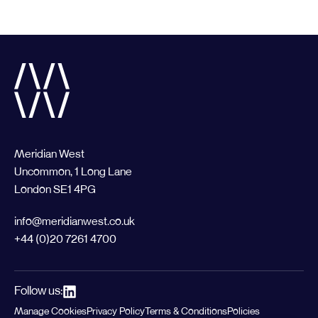
Meridian West
Uncommon, 1 Long Lane
London SE1 4PG
info@meridianwest.co.uk
+44 (0)20 7261 4700
Follow us:
Manage Cookies
Privacy Policy
Terms & Conditions
Policies