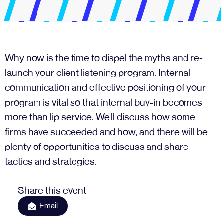
Why now is the time to dispel the myths and re-
launch your client listening program. Internal
communication and effective positioning of your
program is vital so that internal buy-in becomes
more than lip service. We’ll discuss how some
firms have succeeded and how, and there will be
plenty of opportunities to discuss and share
tactics and strategies.
Share this event
Email