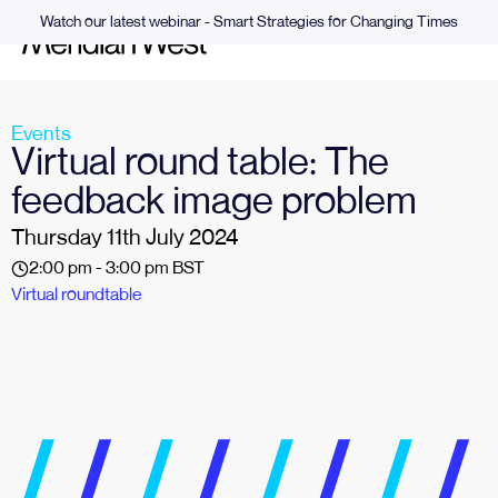
Watch our latest webinar - Smart Strategies for Changing Times
Events
Virtual round table: The
feedback image problem
Thursday 11th July 2024
2:00 pm - 3:00 pm BST
Virtual roundtable