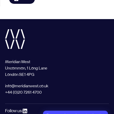
Meridian West
Uncommon, 1 Long Lane
London SE1 4PG
info@meridianwest.co.uk
+44 (0)20 7261 4700
Follow us: