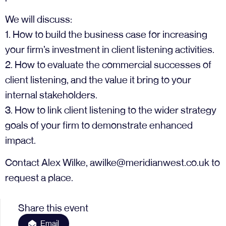
We will discuss:
1. How to build the business case for increasing
your firm’s investment in client listening activities.
2. How to evaluate the commercial successes of
client listening, and the value it bring to your
internal stakeholders.
3. How to link client listening to the wider strategy
goals of your firm to demonstrate enhanced
impact.
Contact Alex Wilke,
awilke@meridianwest.co.uk
to
request a place.
Share this event
Email