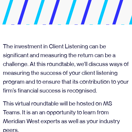
The investment in Client Listening can be
significant and measuring the return can be a
challenge. At this roundtable, we’ll discuss ways of
measuring the success of your client listening
program and to ensure that its contribution to your
firm’s financial success is recognised.
This virtual roundtable will be hosted on MS
Teams. It is an an opportunity to learn from
Meridian West experts as well as your industry
peers.