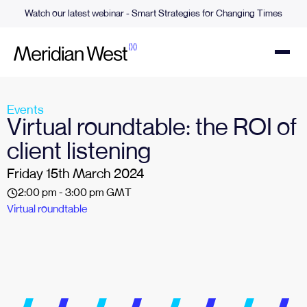
Watch our latest webinar - Smart Strategies for Changing Times
Events
Virtual roundtable: the ROI of
client listening
Friday 15th March 2024
2:00 pm - 3:00 pm GMT
Virtual roundtable