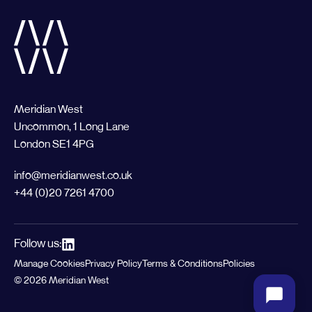
Meridian West
Uncommon, 1 Long Lane
London SE1 4PG
info@meridianwest.co.uk
+44 (0)20 7261 4700
Follow us:
Manage Cookies
Privacy Policy
Terms & Conditions
Policies
© 2026 Meridian West