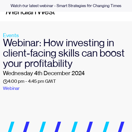
Watch our latest webinar - Smart Strategies for Changing Times
Events
Webinar: How investing in
client-facing skills can boost
your profitability
Wednesday 4th December 2024
4:00 pm - 4:45 pm GMT
Webinar