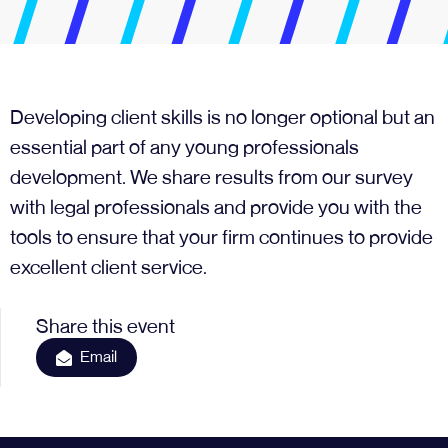
Developing client skills is no longer optional but an
essential part of any young professionals
development. We share results from our survey
with legal professionals and provide you with the
tools to ensure that your firm continues to provide
excellent client service.
Share this event
Email