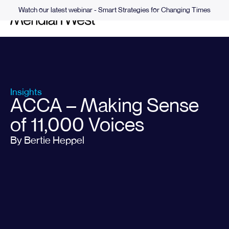
Watch our latest webinar - Smart Strategies for Changing Times
Insights
ACCA – Making Sense
of 11,000 Voices
By Bertie Heppel