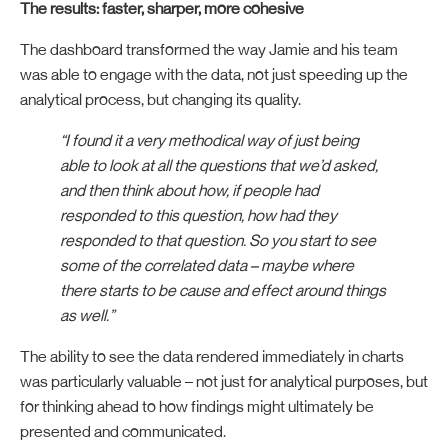
The results: faster, sharper, more cohesive
The dashboard transformed the way Jamie and his team
was able to engage with the data, not just speeding up the
analytical process, but changing its quality.
“I found it a very methodical way of just being
able to look at all the questions that we’d asked,
and then think about how, if people had
responded to this question, how had they
responded to that question. So you start to see
some of the correlated data – maybe where
there starts to be cause and effect around things
as well.”
The ability to see the data rendered immediately in charts
was particularly valuable – not just for analytical purposes, but
for thinking ahead to how findings might ultimately be
presented and communicated.