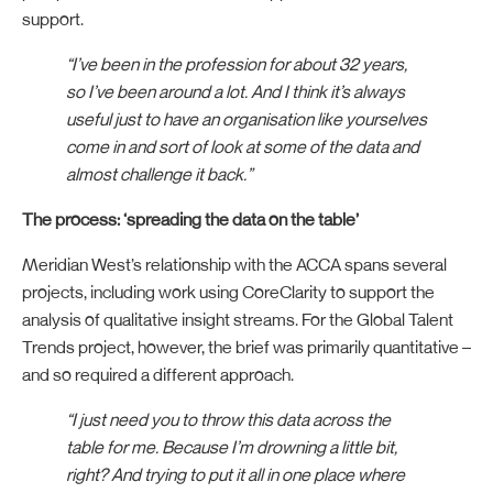
support.
“I’ve been in the profession for about 32 years,
so I’ve been around a lot. And I think it’s always
useful just to have an organisation like yourselves
come in and sort of look at some of the data and
almost challenge it back.”
The process: ‘spreading the data on the table’
Meridian West’s relationship with the ACCA spans several
projects, including work using CoreClarity to support the
analysis of qualitative insight streams. For the Global Talent
Trends project, however, the brief was primarily quantitative –
and so required a different approach.
“I just need you to throw this data across the
table for me. Because I’m drowning a little bit,
right? And trying to put it all in one place where