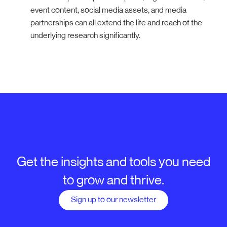
event content, social media assets, and media
partnerships can all extend the life and reach of the
underlying research significantly.
Get the insights and tools you need
to grow and thrive.
Sign up to our newsletter