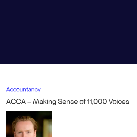
Accountancy
ACCA – Making Sense of 11,000 Voices