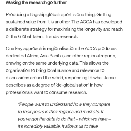
Making the research go further
Producing a flagship global report is one thing. Getting
sustained value from it is another. The ACCA has developed
a deliberate strategy for maximising the longevity and reach
of the Global Talent Trends research.
One key approach is regionalisation: the ACCA produces
dedicated Africa, Asia Pacific, and other regional reports,
drawing on the same underlying data. This allows the
organisation to bring local nuance and relevance to
discussions around the world, responding to what Jamie
describes as a degree of ‘de-globalisation’ in how
professionals want to consume research.
“People want to understand how they compare
to their peers in their regions and markets. If
you’ve got the data to do that – which we have –
it’s incredibly valuable. It allows us to take