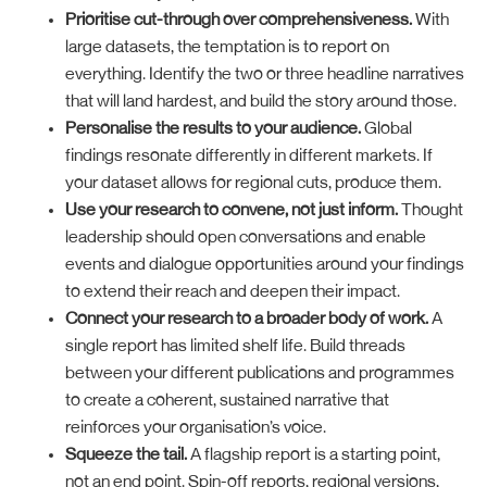
Prioritise cut-through over comprehensiveness.
With
large datasets, the temptation is to report on
everything. Identify the two or three headline narratives
that will land hardest, and build the story around those.
Personalise the results to your audience.
Global
findings resonate differently in different markets. If
your dataset allows for regional cuts, produce them.
Use your research to convene, not just inform.
Thought
leadership should open conversations and enable
events and dialogue opportunities around your findings
to extend their reach and deepen their impact.
Connect your research to a broader body of work.
A
single report has limited shelf life. Build threads
between your different publications and programmes
to create a coherent, sustained narrative that
reinforces your organisation’s voice.
Squeeze the tail.
A flagship report is a starting point,
not an end point. Spin-off reports, regional versions,