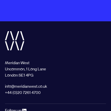
Meridian West
Uncommon, 1 Long Lane
London SE1 4PG
info@meridianwest.co.uk
+44 (0)20 7261 4700
Follow us: