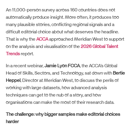
An 11,000-person survey across 160 countries does not
automatically produce insight. More often, it produces too
many plausible stories, conflicting regional signals and a
difficult editorial choice about what deserves the headline.
That is why the
ACCA
approached Meridian West to support
on the analysis and visualisation of the
2026 Global Talent
Trends
report.
In a recent webinar,
Jamie Lyon FCCA
, the ACCA’s Global
Head of Skills, Sectors, and Technology, sat down with
Bertie
Heppel
, Director at Meridian West, to discuss the perils of
working with large datasets, how advanced analysis
techniques can get to the nub of a story, and how
organisations can make the most of their research data.
The challenge: why bigger samples make editorial choices
harder