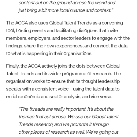
content out on the ground across the world and
just bring a bit more local nuance and context.”
The ACCA also uses Global Talent Trends as a convening
tool, hosting events and facilitating dialogues that invite
members, employers, and sector leaders to engage with the
findings, share their own experiences, and connect the data
to what is happening in their organisations.
Finally, the ACCA actively joins the dots between Global
Talent Trends and its wider programme of research. The
organisation works to ensure that its thought leadership
speaks with a consistent voice – using the talent data to
enrich economic and sector analysis, and vice versa.
“The threads are really important. It’s about the
themes that cut across. We use our Global Talent
Trends research, and we promote it through
other pieces of research as well. We’re going out