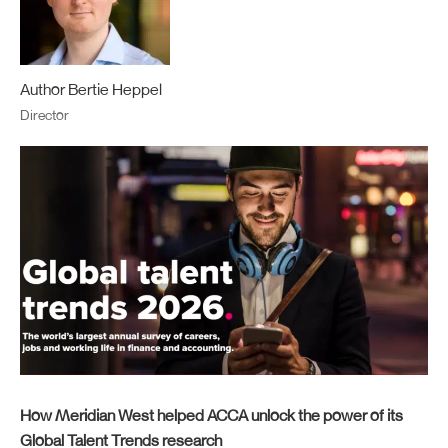
Author Bertie Heppel
Director
How Meridian West helped ACCA unlock the power of its
Global Talent Trends research