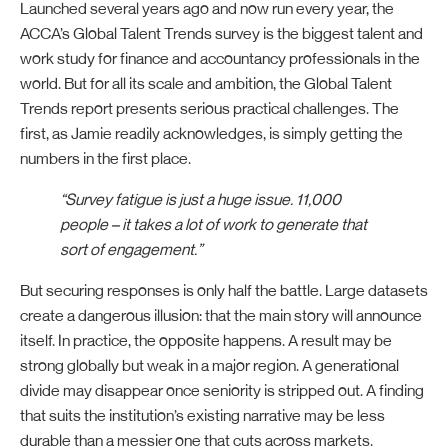
Launched several years ago and now run every year, the
ACCA’s Global Talent Trends survey is the biggest talent and
work study for finance and accountancy professionals in the
world. But for all its scale and ambition, the Global Talent
Trends report presents serious practical challenges. The
first, as Jamie readily acknowledges, is simply getting the
numbers in the first place.
“Survey fatigue is just a huge issue. 11,000
people – it takes a lot of work to generate that
sort of engagement.”
But securing responses is only half the battle. Large datasets
create a dangerous illusion: that the main story will announce
itself. In practice, the opposite happens. A result may be
strong globally but weak in a major region. A generational
divide may disappear once seniority is stripped out. A finding
that suits the institution’s existing narrative may be less
durable than a messier one that cuts across markets.