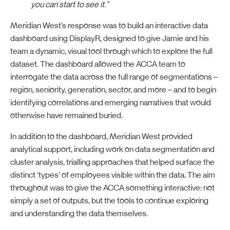
you can start to see it.”
Meridian West’s response was to build an interactive data
dashboard using DisplayR, designed to give Jamie and his
team a dynamic, visual tool through which to explore the full
dataset. The dashboard allowed the ACCA team to
interrogate the data across the full range of segmentations –
region, seniority, generation, sector, and more – and to begin
identifying correlations and emerging narratives that would
otherwise have remained buried.
In addition to the dashboard, Meridian West provided
analytical support, including work on data segmentation and
cluster analysis, trialling approaches that helped surface the
distinct ‘types’ of employees visible within the data. The aim
throughout was to give the ACCA something interactive: not
simply a set of outputs, but the tools to continue exploring
and understanding the data themselves.