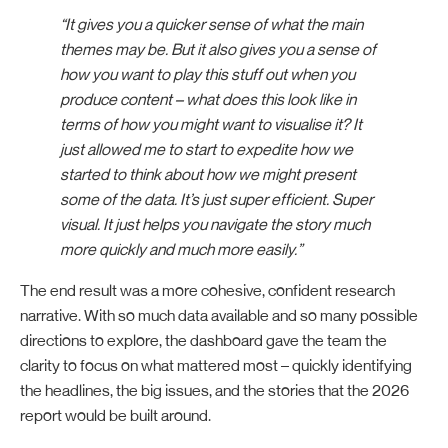
“It gives you a quicker sense of what the main
themes may be. But it also gives you a sense of
how you want to play this stuff out when you
produce content – what does this look like in
terms of how you might want to visualise it? It
just allowed me to start to expedite how we
started to think about how we might present
some of the data. It’s just super efficient. Super
visual. It just helps you navigate the story much
more quickly and much more easily.”
The end result was a more cohesive, confident research
narrative. With so much data available and so many possible
directions to explore, the dashboard gave the team the
clarity to focus on what mattered most – quickly identifying
the headlines, the big issues, and the stories that the 2026
report would be built around.