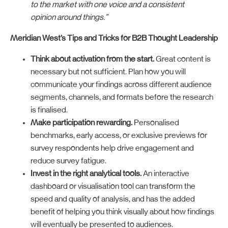
to the market with one voice and a consistent
opinion around things.”
Meridian West’s Tips and Tricks for B2B Thought Leadership
Think about activation from the start.
Great content is
necessary but not sufficient. Plan how you will
communicate your findings across different audience
segments, channels, and formats before the research
is finalised.
Make participation rewarding.
Personalised
benchmarks, early access, or exclusive previews for
survey respondents help drive engagement and
reduce survey fatigue.
Invest in the right analytical tools.
An interactive
dashboard or visualisation tool can transform the
speed and quality of analysis, and has the added
benefit of helping you think visually about how findings
will eventually be presented to audiences.