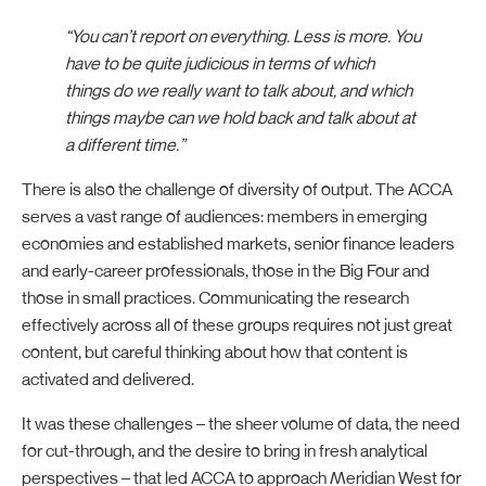
“You can’t report on everything. Less is more. You
have to be quite judicious in terms of which
things do we really want to talk about, and which
things maybe can we hold back and talk about at
a different time.”
There is also the challenge of diversity of output. The ACCA
serves a vast range of audiences: members in emerging
economies and established markets, senior finance leaders
and early-career professionals, those in the Big Four and
those in small practices. Communicating the research
effectively across all of these groups requires not just great
content, but careful thinking about how that content is
activated and delivered.
It was these challenges – the sheer volume of data, the need
for cut-through, and the desire to bring in fresh analytical
perspectives – that led ACCA to approach Meridian West for