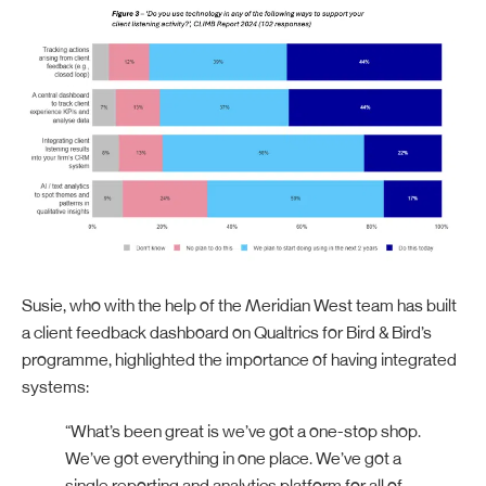
Susie, who with the help of the Meridian West team has built
a client feedback dashboard on Qualtrics for Bird & Bird’s
programme, highlighted the importance of having integrated
systems:
“What’s been great is we’ve got a one-stop shop.
We’ve got everything in one place. We’ve got a