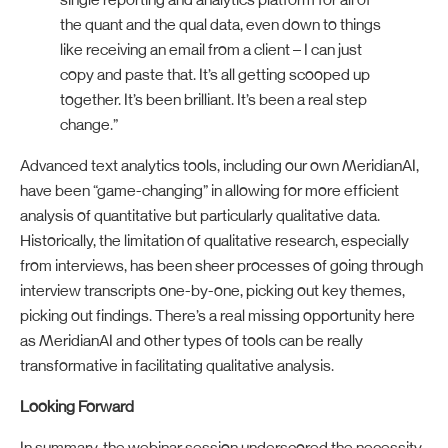
single reporting and analytics platform for all of
the quant and the qual data, even down to things
like receiving an email from a client – I can just
copy and paste that. It’s all getting scooped up
together. It’s been brilliant. It’s been a real step
change.”
Advanced text analytics tools, including our own MeridianAI,
have been “game-changing” in allowing for more efficient
analysis of quantitative but particularly qualitative data.
Historically, the limitation of qualitative research, especially
from interviews, has been sheer processes of going through
interview transcripts one-by-one, picking out key themes,
picking out findings. There’s a real missing opportunity here
as MeridianAI and other types of tools can be really
transformative in facilitating qualitative analysis.
Looking Forward