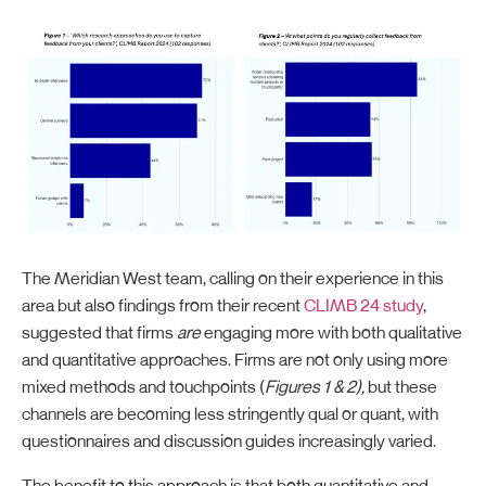
The Meridian West team, calling on their experience in this
area but also findings from their recent
CLIMB 24 study
,
suggested that firms
are
engaging more with both qualitative
and quantitative approaches. Firms are not only using more
mixed methods and touchpoints (
Figures 1 & 2),
but these
channels are becoming less stringently qual or quant, with
questionnaires and discussion guides increasingly varied.