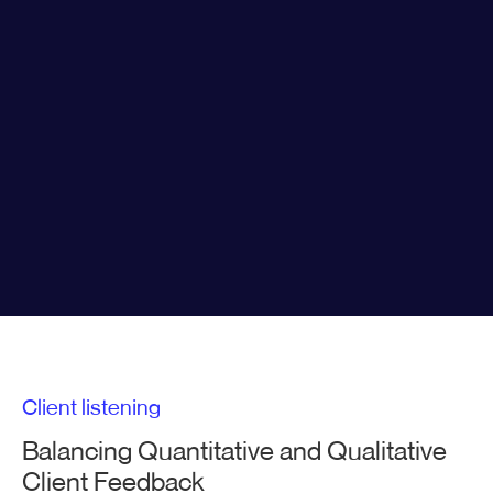
Client listening
Balancing Quantitative and Qualitative
Client Feedback