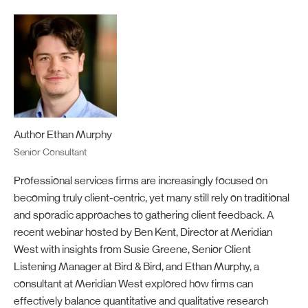
Author Ethan Murphy
Senior Consultant
Professional services firms are increasingly focused on
becoming truly client-centric
,
yet
many still rely on traditional
and
sporadic approaches to gathering client feedback. A
recent
webinar
hosted by
Ben
K
ent, Director at Meridian
West with insights from Susie Greene, Senior Client
Listening Manager at Bird & Bird, and Ethan Murphy, a
consultant at Meridian West
explored
how firms can
effectively balance quantitative and qualitative research