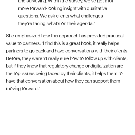
and surveying. Within the survey, we’ve got a lot
more forward-looking insight with qualitative
questions. We ask clients what challenges
they’re facing, what’s on their agenda.”
She emphasized how this approach has provided practical
value to partners: “I find this is a great hook, it really helps
partners to go back and have conversations with their clients.
Before, they weren’t really sure how to follow up with clients,
but if they know that regulatory change or digitalization are
the top issues being faced by their clients, it helps them to
have that conversation about how they can support them
moving forward.”