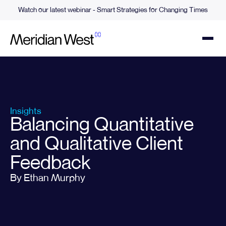
Watch our latest webinar - Smart Strategies for Changing Times
Insights
Balancing Quantitative
and Qualitative Client
Feedback
By Ethan Murphy