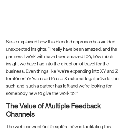
Susie explained how this blended approach has yielded
unexpected insights: “I really have been amazed, and the
partners I work with have been amazed too, how much
insight we have had into the direction of travel for the
business. Even things like ‘we’re expanding into XY and Z
territories’ or ‘we used to use X external legal provider, but
such-and-such a partner has left and we’re looking for
somebody new to give the work to.'”
The Value of Multiple Feedback
Channels
The webinar went on to explore how in facilitating this