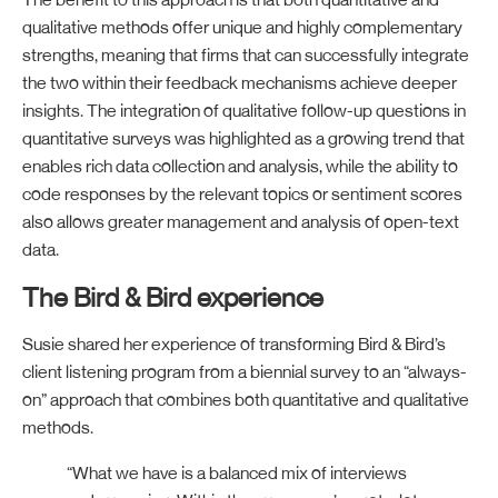
The benefit to this approach is that both quantitative and
qualitative methods offer unique and highly complementary
strengths, meaning that firms that can successfully integrate
the two within their feedback mechanisms achieve deeper
insights. The integration of qualitative follow-up questions in
quantitative surveys was highlighted as a growing trend that
enables rich data collection and analysis, while the ability to
code responses by the relevant topics or sentiment scores
also allows greater management and analysis of open-text
data.
The Bird & Bird experience
Susie shared her experience of transforming Bird & Bird’s
client listening program from a biennial survey to an “always-
on” approach that combines both quantitative and qualitative
methods.
“What we have is a balanced mix of interviews