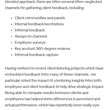
blended approach, there are often several often-neglected
channels for gathering client feedback, including:
Client communities and panels
Internal feedback/secondees
Informal feedback
Always on channels
Employee surveys
Key account 360-degree reviews
Informal feedback capture
Having worked on recent client listening projects which have
embedded feedback from many of these channels , we
particular noted the impact of combining insights from both
employee and client feedback to help drive strategic impact.
Being able to compare results between clients and
employees has helped show differences in perceived and
actual performance, which has reportedly been really eye-