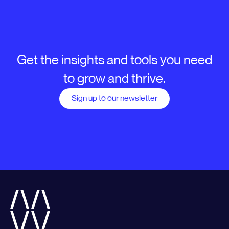
Get the insights and tools you need
to grow and thrive.
Sign up to our newsletter