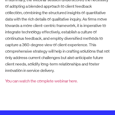
In summary, the webinar session underscored the necessity
of adopting a blended approach to client feedback
collection, combining the structured insights of quantitative
data with the rich details of qualitative inquiry. As firms move
towards a more client-centric framework, it is imperative to
integrate technology effectively, establish a culture of
continuous feedback, and employ diversified methods to
capture a 360-degree view of client experience. This
comprehensive strategy will help in crafting solutions that not
only address current challenges but also anticipate future
client needs, solidify long-term relationships and foster
innovation in service delivery.
You can watch the complete webinar here.