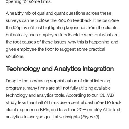
opening for some firms.
A healthy mix of qual and quant questions across these
surveys can help close the loop on feedback. It helps close
the loop by not just highlighting key issues from the clients,
but actually uses employee feedback to work out what are
the root causes of these issues, why this is happening, and
gives employee the floor to suggest some practical
solutions.
Technology and Analytics Integration
Despite the increasing sophistication of client listening
programs, many firms are still not fully utilizing available
technology and analytics tools. According to our CLIMB
study, less than half of firms use a central dashboard to track
client experience KPIs, and less than 20% employ AI or text
analytics to analyse qualitative insights (
Figure 3
).