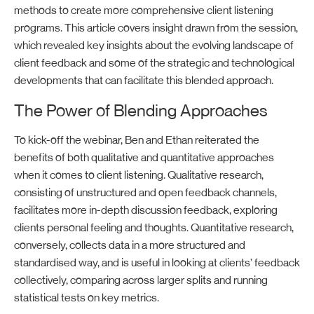
methods to create more comprehensive client listening
programs
.
This article
covers insight draw
n
from the
session
,
which
reveal
ed
key insights about
the
evolving landscape of
client feedback
and
some of the
strategic and
technological
developments that can
facilitate
this
b
lended approach.
The Power of Blending Approaches
To kick-off the
webinar
,
Ben and Ethan
reiterated
the
benefits
of
both
qualitative and quantitative
approaches
when it comes to client listening.
Qualitative research,
consisting
of unstructured and open feedback channels,
facilitates
more in-depth discussion feedback,
exploring
client
s personal
feeling and
thoughts.
Quantitative
research,
conversely,
collects data in a
more
structured
and
standardised way, and is
useful in looking at
clients’
feedback
collectively,
comparing
across larger splits and
running
statistical tests on key metrics.