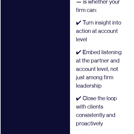
— is whether your
firm can:
✔️ Turn insight into
action at account
level
✔️ Embed listening
at the partner and
account level, not
just among firm
leadership
✔️ Close the loop
with clients
consistently and
proactively