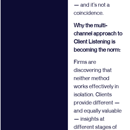
— and it’s not a
coincidence.
Why the multi-
channel approach to
Client Listening is
becoming the norm:
Firms are
discovering that
neither method
works effectively in
isolation. Clients
provide different —
and equally valuable
— insights at
different stages of