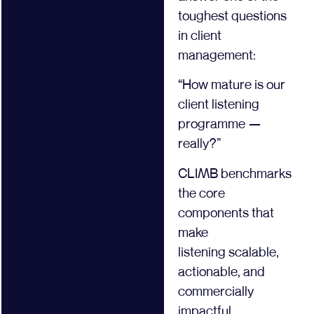
toughest questions
in client
management:
“How mature is our
client listening
programme —
really?”
CLIMB benchmarks
the core
components that
make
listening scalable,
actionable, and
commercially
impactful.