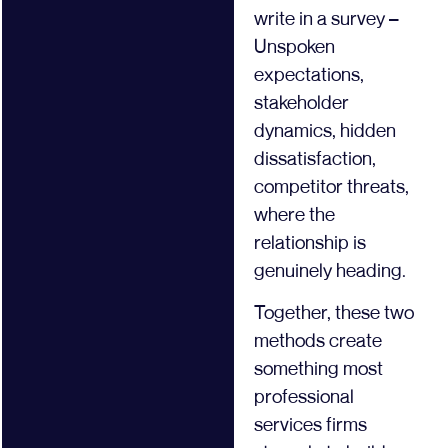
write in a survey –
Unspoken
expectations,
stakeholder
dynamics, hidden
dissatisfaction,
competitor threats,
where the
relationship is
genuinely heading.
Together, these two
methods create
something most
professional
services firms