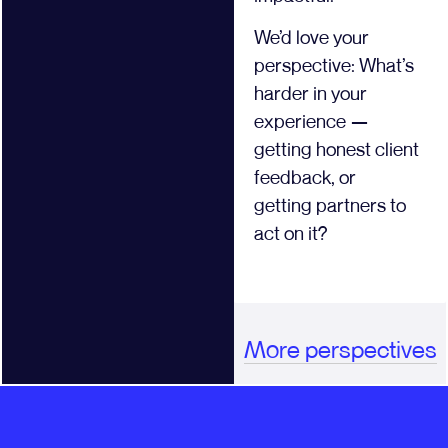
We’d love your
perspective: What’s
harder in your
experience —
getting honest client
feedback, or
getting partners to
act on it?
More perspectives