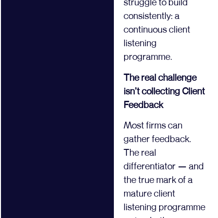
struggle to build
consistently: a
continuous client
listening
programme.
The real challenge
isn’t collecting Client
Feedback
Most firms can
gather feedback.
The real
differentiator — and
the true mark of a
mature client
listening programme