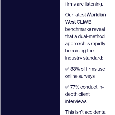
firms are listening.
Our latest
Meridian
West
CLIMB
benchmarks reveal
that a dual-method
approach is rapidly
becoming the
industry standard:
✅ 83% of firms use
online surveys
✅ 77% conduct in-
depth client
interviews
This isn’t accidental