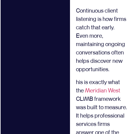
Continuous client
listening is how firms
catch that early.
Even more,
maintaining ongoing
conversations often
helps discover new
opportunities.
his is exactly what
the
Meridian West
CLIMB framework
was built to measure.
It helps professional
services firms
answer one of the