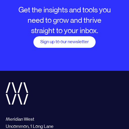
Get the insights and tools you
need to grow and thrive
straight to your inbox.
Sign up to our newsletter
Meridian West
Uncommon, 1 Long Lane