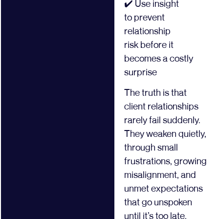
✔️ Use insight
to prevent
relationship
risk before it
becomes a costly
surprise
The truth is that
client relationships
rarely fail suddenly.
They weaken quietly,
through small
frustrations, growing
misalignment, and
unmet expectations
that go unspoken
until it’s too late.