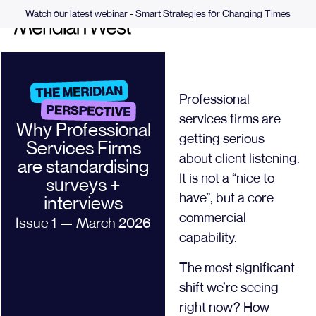
Watch our latest webinar - Smart Strategies for Changing Times
Professional
services firms are
Why Professional
getting serious
Services Firms
about client listening.
are standardising
It is not a “nice to
surveys +
have”, but a core
interviews
commercial
Issue 1 — March 2026
capability.
The most significant
shift we’re seeing
right now? How