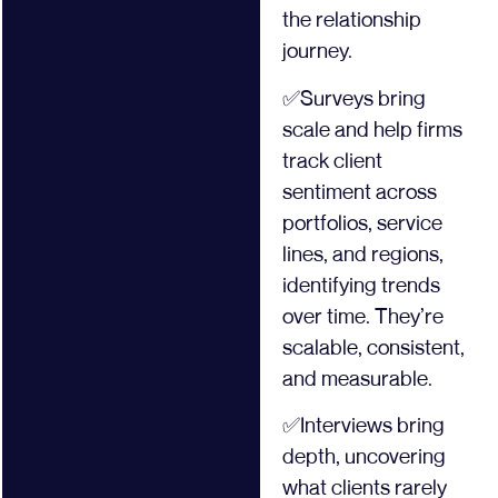
the relationship
journey.
✅Surveys bring
scale and help firms
track client
sentiment across
portfolios, service
lines, and regions,
identifying trends
over time. They’re
scalable, consistent,
and measurable.
✅Interviews bring
depth, uncovering
what clients rarely