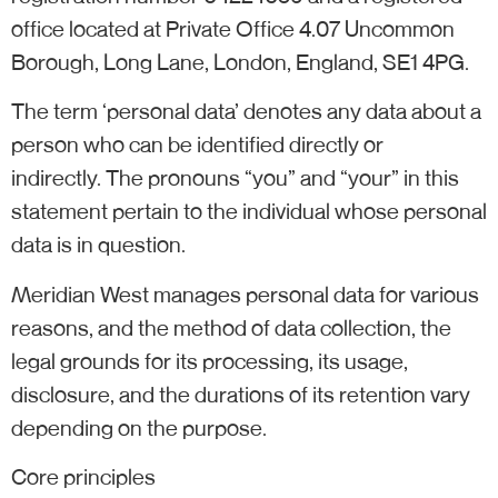
office located at Private Office 4.07 Uncommon
Borough, Long Lane, London, England, SE1 4PG.
The term ‘personal data’ denotes any data about a
person who can be identified directly or
indirectly. The pronouns “you” and “your” in this
statement pertain to the individual whose personal
data is in question.
Meridian West manages personal data for various
reasons, and the method of data collection, the
legal grounds for its processing, its usage,
disclosure, and the durations of its retention vary
depending on the purpose.
Core principles