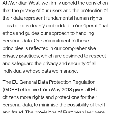
At Meridian West, we firmly uphold the conviction
that the privacy of our users and the protection of
their data represent fundamental human rights.
This belief is deeply embedded in our operational
ethos and guides our approach to handling
personal data. Our commitment to these
principles is reflected in our comprehensive
privacy practices, which are designed to respect
and safeguard the privacy and security of all
individuals whose data we manage.
The EU General Data Protection Regulation
(GDPR) effective from May 2018 gives all EU
citizens more rights and protections for their
personal data, to minimise the possibility of theft
and fraud. The provisions of European law were