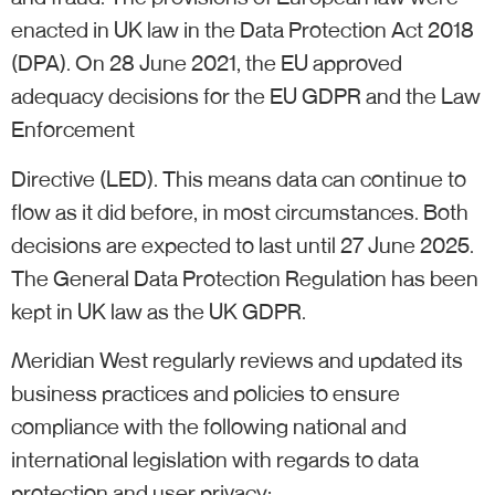
enacted in UK law in the Data Protection Act 2018
(DPA). On 28 June 2021, the EU approved
adequacy decisions for the EU GDPR and the Law
Enforcement
Directive (LED). This means data can continue to
flow as it did before, in most circumstances. Both
decisions are expected to last until 27 June 2025.
The General Data Protection Regulation has been
kept in UK law as the UK GDPR.
Meridian West regularly reviews and updated its
business practices and policies to ensure
compliance with the following national and
international legislation with regards to data
protection and user privacy: