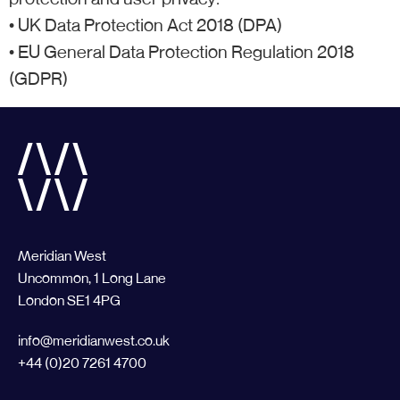
• UK Data Protection Act 2018 (DPA)
• EU General Data Protection Regulation 2018
(GDPR)
Meridian West
Uncommon, 1 Long Lane
London SE1 4PG
info@meridianwest.co.uk
+44 (0)20 7261 4700