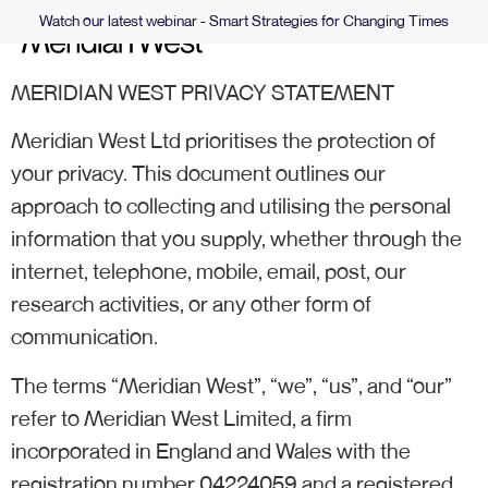
Watch our latest webinar - Smart Strategies for Changing Times
MERIDIAN WEST PRIVACY STATEMENT
Meridian West Ltd prioritises the protection of
your privacy. This document outlines our
approach to collecting and utilising the personal
information that you supply, whether through the
internet, telephone, mobile, email, post, our
research activities, or any other form of
communication.
The terms “Meridian West”, “we”, “us”, and “our”
refer to Meridian West Limited, a firm
incorporated in England and Wales with the
registration number 04224059 and a registered