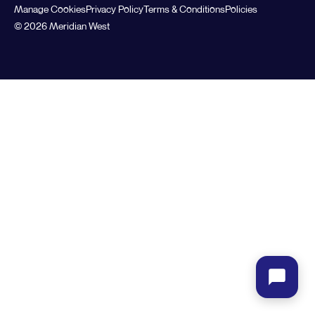
Manage Cookies
Privacy Policy
Terms & Conditions
Policies
© 2026 Meridian West