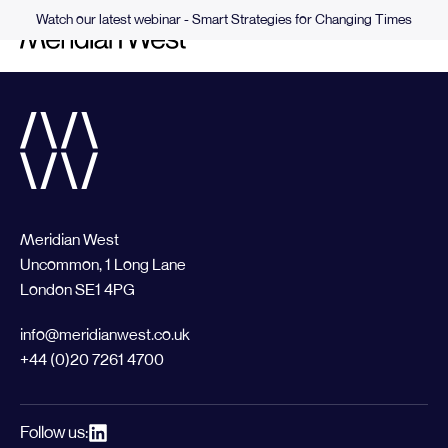
Watch our latest webinar - Smart Strategies for Changing Times
Meridian West
Uncommon, 1 Long Lane
London SE1 4PG
info@meridianwest.co.uk
+44 (0)20 7261 4700
Follow us: