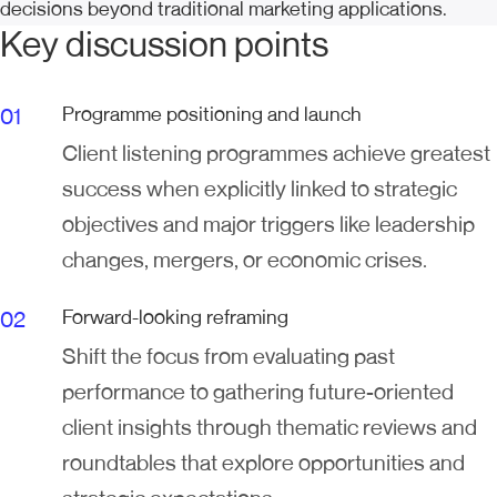
decisions beyond traditional marketing applications.
Key discussion points
Programme positioning and launch
Client listening programmes achieve greatest
success when explicitly linked to strategic
objectives and major triggers like leadership
changes, mergers, or economic crises.
Forward-looking reframing
Shift the focus from evaluating past
performance to gathering future-oriented
client insights through thematic reviews and
roundtables that explore opportunities and