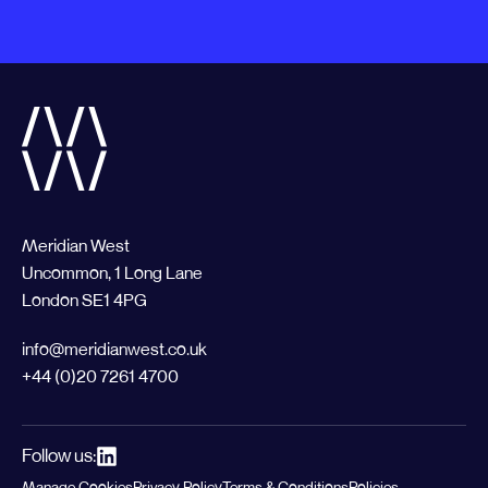
Meridian West
Uncommon, 1 Long Lane
London SE1 4PG
info@meridianwest.co.uk
+44 (0)20 7261 4700
Follow us:
Manage Cookies
Privacy Policy
Terms & Conditions
Policies