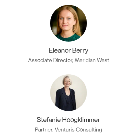
Eleanor Berry
Associate Director, Meridian West
Stefanie Hoogklimmer
Partner, Venturis Consulting