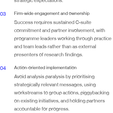
strategic expectations.
Firm-wide engagement and ownership
Success requires sustained C-suite
commitment and partner involvement, with
programme leaders working through practice
and team leads rather than as external
presenters of research findings.
Action-oriented implementation
Avoid analysis paralysis by prioritising
strategically relevant messages, using
workstreams to group actions, piggybacking
on existing initiatives, and holding partners
accountable for progress.