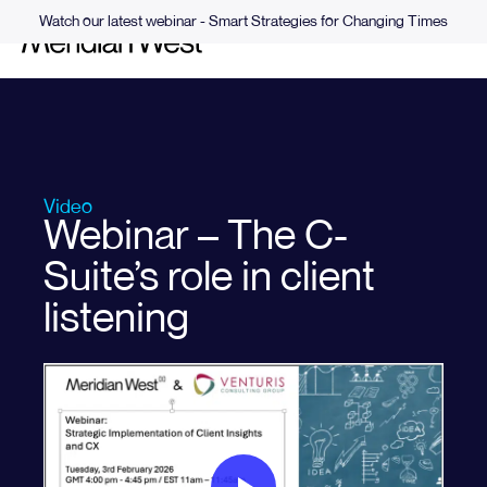
Watch our latest webinar - Smart Strategies for Changing Times
Video
Webinar – The C-
Suite’s role in client
listening