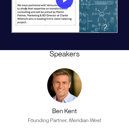
Speakers
Ben Kent
Founding Partner, Meridian West