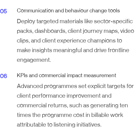
Communication and behaviour change tools
Deploy targeted materials like sector-specific
packs, dashboards, client journey maps, video
clips, and client experience champions to
make insights meaningful and drive frontline
engagement.
KPIs and commercial impact measurement
Advanced programmes set explicit targets for
client performance improvement and
commercial returns, such as generating ten
times the programme cost in billable work
attributable to listening initiatives.