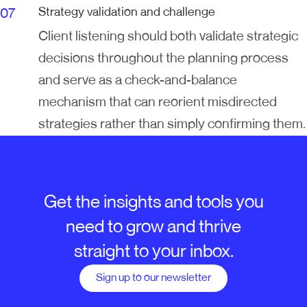
Strategy validation and challenge
Client listening should both validate strategic
decisions throughout the planning process
and serve as a check-and-balance
mechanism that can reorient misdirected
strategies rather than simply confirming them.
Get the insights and tools you
need to grow and thrive
straight to your inbox.
Sign up to our newsletter