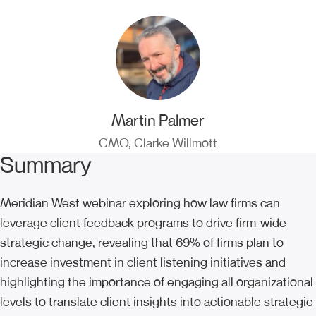
Martin Palmer
CMO, Clarke Willmott
Summary
Meridian West webinar exploring how law firms can
leverage client feedback programs to drive firm-wide
strategic change, revealing that 69% of firms plan to
increase investment in client listening initiatives and
highlighting the importance of engaging all organizational
levels to translate client insights into actionable strategic